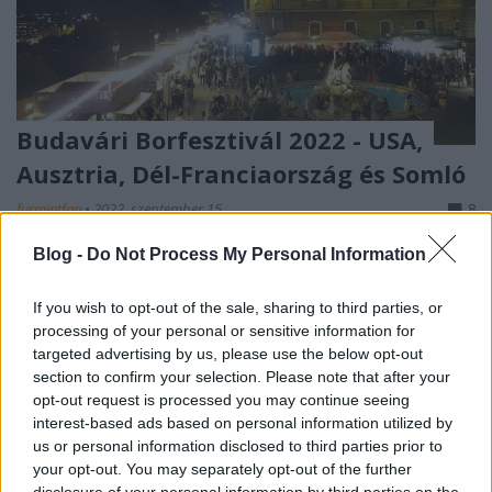
Budavári Borfesztivál 2022 - USA,
Ausztria, Dél-Franciaország és Somló
furmintfan
•
2022. szeptember 15.
8
Blog -
Do Not Process My Personal Information
A Budai Várnegyed és Budavári Palota az elmúlt
évek során számos változáson ment és megy
If you wish to opt-out of the sale, sharing to third parties, or
keresztül, de a Budapest Borfesztivál
processing of your personal or sensitive information for
szeptemberben ...
targeted advertising by us, please use the below opt-out
section to confirm your selection. Please note that after your
opt-out request is processed you may continue seeing
interest-based ads based on personal information utilized by
us or personal information disclosed to third parties prior to
your opt-out. You may separately opt-out of the further