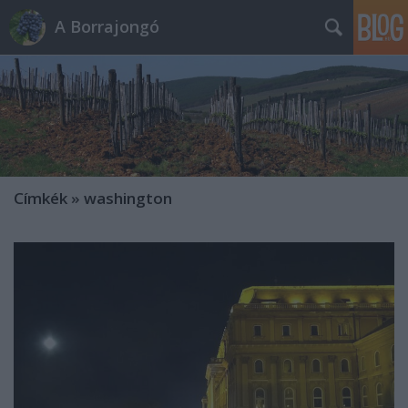
A Borrajongó
Címkék
»
washington