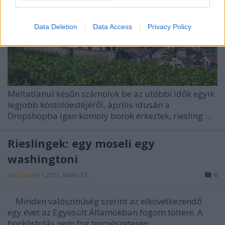
I want to allow Google to enable storage
related to security, including authentication
Data Deletion
Data Access
Privacy Policy
functionality and fraud prevention, and other
user protection.
Méltatlanul későn számolok be az utóbbi idők egyik
legjobb kóstolóestéjéről, április idusán a
Dropshopba igen komoly borok érkeztek, riesling ...
Rieslingek: egy moseli egy
washingtoni
pardi norbi
•
2011. június 13.
6
Minden valószínűség szerint az elkövetkezendő
egy évet az Egyesült Államokban fogom tölteni. A
borkóstolás nem fog természetesen ...