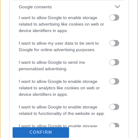
Google consents
I want to allow Google to enable storage
related to advertising like cookies on web or
device identifiers in apps.
I want to allow my user data to be sent to
Google for online advertising purposes.
I want to allow Google to send me
personalized advertising.
Lineker szindróma a dropshopban
I want to allow Google to enable storage
related to analytics like cookies on web or
rszabi
•
2016. június 20.
0
device identifiers in apps.
I want to allow Google to enable storage
related to functionality of the website or app.
I want to allow Google to enable storage
related to personalization.
CONFIRM