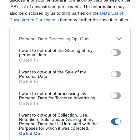
disclosure of your personal information by third parties on the
IAB’s list of downstream participants. This information may
also be disclosed by us to third parties on the
IAB’s List of
Downstream Participants
that may further disclose it to other
third parties.
Please note that this website/app uses one or more Google
Personal Data Processing Opt Outs
services and may gather and store information including but
not limited to your visit or usage behaviour. You may click to
I want to opt-out of the Sharing of my
personal data.
grant or deny consent to Google and its third-party tags to
Opted In
Rejtőzködő borvidékek: Washington
use your data for below specified purposes in below Google
consent section.
State - Charles Smith Wines
I want to opt-out of the Sale of my
Personal Data.
Opted In
furmintfan
•
2017. május 20.
1
I want to opt-out of processing my
Washington State neve bortermelő vidékként talán
Personal Data for Targeted Advertising.
Opted In
nem cseng teljesen ismeretlenül az érdeklődőbb
borkedvelők számára, az Egyesült Államokat ...
I want to opt-out of Collection, Use,
Retention, Sale, and/or Sharing of my
Personal Data that Is Unrelated with the
Purposes for which it was collected.
Opted Out