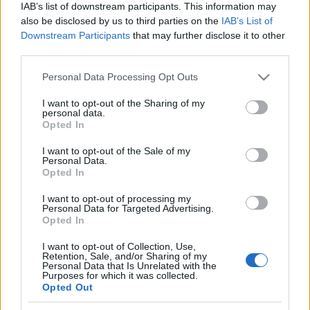
IAB’s list of downstream participants. This information may
also be disclosed by us to third parties on the
IAB’s List of
Downstream Participants
that may further disclose it to other
third parties.
Please note that this website/app uses one or more Google
Personal Data Processing Opt Outs
services and may gather and store information including but
not limited to your visit or usage behaviour. You may click to
I want to opt-out of the Sharing of my
personal data.
grant or deny consent to Google and its third-party tags to
Külföldi egyveleg 2017/4
Opted In
use your data for below specified purposes in below Google
furmintfan
•
2017. november 11.
2
consent section.
I want to opt-out of the Sale of my
Personal Data.
Opted In
Az év utolsó hónapjaira valahogy felszaporodtak a
külön posztba nem öntött külföldi boros jegyzetek,
I want to opt-out of processing my
Personal Data for Targeted Advertising.
úgyhogy még a kötelező évzáró mix elé is ...
Opted In
I want to opt-out of Collection, Use,
Retention, Sale, and/or Sharing of my
Personal Data that Is Unrelated with the
Purposes for which it was collected.
Opted Out