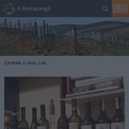
A Borrajongó
Címkék
»
vina_cuk