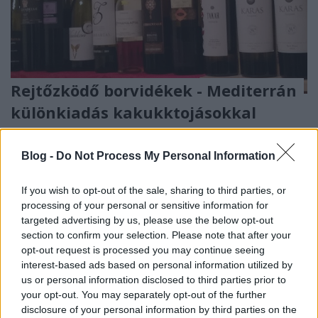
Rejtőzködő borvidékek - Mediterrán
különkiadás kakukktojásokkal
furmintfan
•
2018. január 19.
5
Blog -
Do Not Process My Personal Information
A borkedvelő emberekre általában jellemző, hogy ha
olyan országba utaznak, ahol történetesen bor is
If you wish to opt-out of the sale, sharing to third parties, or
készül, hazaúton megpakolják a bőröndöt ...
processing of your personal or sensitive information for
targeted advertising by us, please use the below opt-out
section to confirm your selection. Please note that after your
opt-out request is processed you may continue seeing
interest-based ads based on personal information utilized by
us or personal information disclosed to third parties prior to
your opt-out. You may separately opt-out of the further
disclosure of your personal information by third parties on the