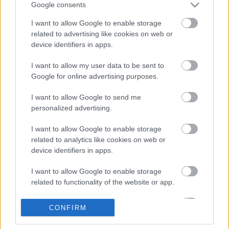
Google consents
I want to allow Google to enable storage
related to advertising like cookies on web or
device identifiers in apps.
I want to allow my user data to be sent to
Google for online advertising purposes.
I want to allow Google to send me
Rajnai rizling (2015) maraton
personalized advertising.
furmintfan
•
2017. október 10.
1
I want to allow Google to enable storage
related to analytics like cookies on web or
device identifiers in apps.
Tavaly is rendeztünk már egy gigantikus rajnai
rizling
kóstolót
, akkor véletlenszerűen összegyűjtött
I want to allow Google to enable storage
borokkal. Most koncepciózusan egy évjárat ...
related to functionality of the website or app.
I want to allow Google to enable storage
CONFIRM
related to personalization.