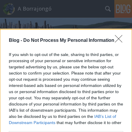
A Borrajongó
Blog -
Do Not Process My Personal Information
If you wish to opt-out of the sale, sharing to third parties, or
processing of your personal or sensitive information for
Címkék
»
villa_richter
targeted advertising by us, please use the below opt-out
section to confirm your selection. Please note that after your
opt-out request is processed you may continue seeing
interest-based ads based on personal information utilized by
us or personal information disclosed to third parties prior to
your opt-out. You may separately opt-out of the further
disclosure of your personal information by third parties on the
IAB’s list of downstream participants. This information may
also be disclosed by us to third parties on the
IAB’s List of
Downstream Participants
that may further disclose it to other
third parties.