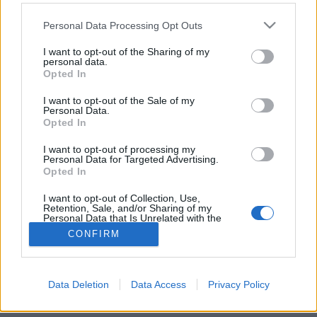
Please note that this website/app uses one or more Google
Personal Data Processing Opt Outs
services and may gather and store information including but
not limited to your visit or usage behaviour. You may click to
I want to opt-out of the Sharing of my
personal data.
grant or deny consent to Google and its third-party tags to
Made in Sopron
Opted In
use your data for below specified purposes in below Google
consent section.
furmintfan
•
2013. december 12.
14
I want to opt-out of the Sale of my
Personal Data.
Opted In
November második felében, Budapesten
összegyűltek a soproni borászok a Kongresszusi
I want to opt-out of processing my
Personal Data for Targeted Advertising.
Központ épületében, egy borbemutató erejéig. Ért
Opted In
néhány ...
I want to opt-out of Collection, Use,
Retention, Sale, and/or Sharing of my
Personal Data that Is Unrelated with the
Purposes for which it was collected.
CONFIRM
Opted Out
Google consents
Data Deletion
Data Access
Privacy Policy
SÜTI BEÁLLÍTÁSOK MÓDOSÍTÁSA
I want to allow Google to enable storage
related to advertising like cookies on web or