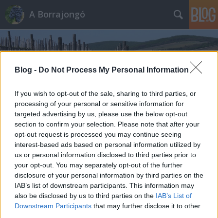
A Borrajongó
Blog -
Do Not Process My Personal Information
If you wish to opt-out of the sale, sharing to third parties, or
processing of your personal or sensitive information for
Címkék
»
sterlik
targeted advertising by us, please use the below opt-out
section to confirm your selection. Please note that after your
opt-out request is processed you may continue seeing
interest-based ads based on personal information utilized by
us or personal information disclosed to third parties prior to
your opt-out. You may separately opt-out of the further
disclosure of your personal information by third parties on the
IAB’s list of downstream participants. This information may
also be disclosed by us to third parties on the
IAB’s List of
Downstream Participants
that may further disclose it to other
third parties.