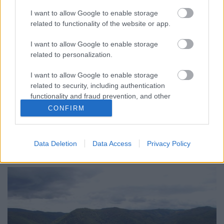
I want to allow Google to enable storage
related to functionality of the website or app.
I want to allow Google to enable storage
related to personalization.
I want to allow Google to enable storage
Wachau-i egyveleg
related to security, including authentication
furmintfan
•
2022. július 14.
0
functionality and fraud prevention, and other
user protection.
CONFIRM
A múlt hét egy részét Ausztriában töltöttem, 2016 és
2018 után végre ismét eljutottam Wachau-ba. A szűk
három nap sok gyaloglással és ...
Data Deletion
Data Access
Privacy Policy