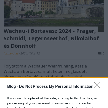
Wachau-i Bortavasz 2024 - Prager,
Schmidl, Tegernseerhof, Nikolaihof
és Dönnhoff
furmintfan
•
2024. július 12.
0
Folytatom a Wachauer Weinfrühling, azaz a
Wachau-i Bortavasz múlt héten megkezdett
élménybeszámolóját a többi pincészettel.
Blog -
Do Not Process My Personal Information
If you wish to opt-out of the sale, sharing to third parties, or
processing of your personal or sensitive information for