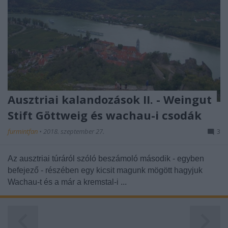
Ausztriai kalandozások II. - Weingut
Stift Göttweig és wachau-i csodák
furmintfan
•
2018. szeptember 27.
3
Az ausztriai túráról szóló beszámoló második - egyben
befejező - részében egy kicsit magunk mögött hagyjuk
Wachau-t és a már a kremstal-i ...