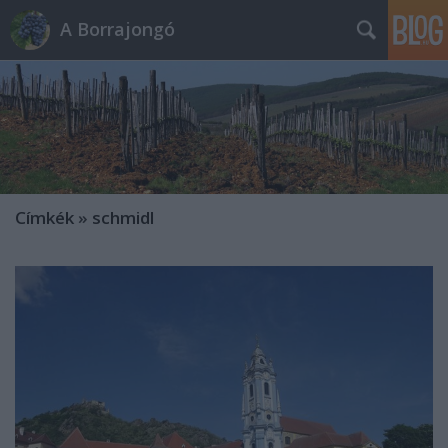
A Borrajongó
Címkék
»
schmidl