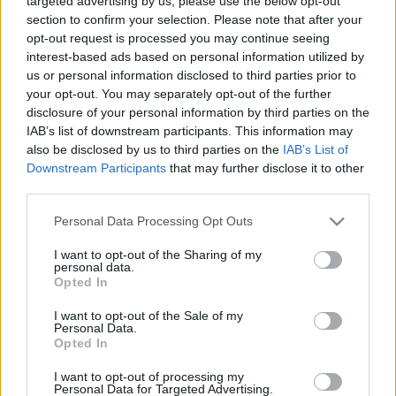
targeted advertising by us, please use the below opt-out
section to confirm your selection. Please note that after your
opt-out request is processed you may continue seeing
interest-based ads based on personal information utilized by
us or personal information disclosed to third parties prior to
your opt-out. You may separately opt-out of the further
disclosure of your personal information by third parties on the
IAB’s list of downstream participants. This information may
also be disclosed by us to third parties on the
IAB’s List of
Downstream Participants
that may further disclose it to other
(Dürnstein)
third parties.
...
Please note that this website/app uses one or more Google
Personal Data Processing Opt Outs
services and may gather and store information including but
not limited to your visit or usage behaviour. You may click to
I want to opt-out of the Sharing of my
personal data.
grant or deny consent to Google and its third-party tags to
Opted In
use your data for below specified purposes in below Google
consent section.
I want to opt-out of the Sale of my
Personal Data.
Opted In
I want to opt-out of processing my
Personal Data for Targeted Advertising.