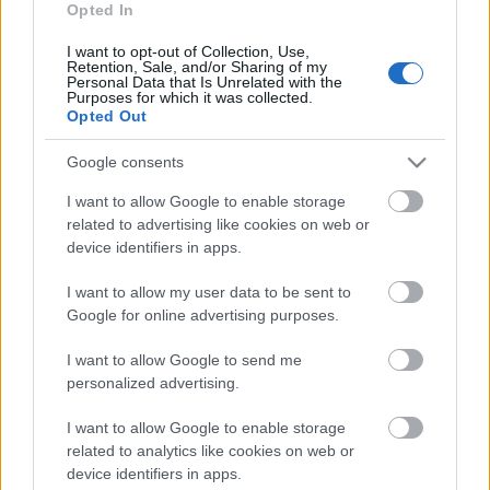
Opted In
I want to opt-out of Collection, Use,
Retention, Sale, and/or Sharing of my
Personal Data that Is Unrelated with the
Purposes for which it was collected.
Opted Out
Külföldi egyveleg 2023/7
Google consents
furmintfan
•
2023. december 23.
0
I want to allow Google to enable storage
related to advertising like cookies on web or
Meghoztam az év utolsó külföldi egyvelegét is, bár
device identifiers in apps.
év végén szokás szerint csokorba gyűjtöm majd az
ünnepi időszakban kóstolt/fogyasztott ...
I want to allow my user data to be sent to
Google for online advertising purposes.
I want to allow Google to send me
personalized advertising.
I want to allow Google to enable storage
related to analytics like cookies on web or
device identifiers in apps.