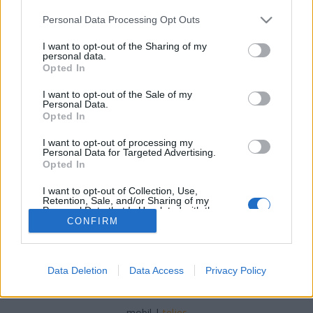
Please note that this website/app uses one or more Google
Personal Data Processing Opt Outs
services and may gather and store information including but
not limited to your visit or usage behaviour. You may click to
I want to opt-out of the Sharing of my
personal data.
grant or deny consent to Google and its third-party tags to
Opted In
Spanyol egyveleg - 2025 ősz
use your data for below specified purposes in below Google
consent section.
I want to opt-out of the Sale of my
furmintfan
•
2025. december 03.
0
Personal Data.
Opted In
A terjedelmesebb tavaszi spanyol egyveleg után itt
I want to opt-out of processing my
egy kisebb válogatás ősszel Barcelonában tett
Personal Data for Targeted Advertising.
kiruccanás során kóstolt spanyol borokból. ...
Opted In
I want to opt-out of Collection, Use,
Retention, Sale, and/or Sharing of my
Personal Data that Is Unrelated with the
Purposes for which it was collected.
CONFIRM
Opted Out
Google consents
Data Deletion
Data Access
Privacy Policy
SÜTI BEÁLLÍTÁSOK MÓDOSÍTÁSA
I want to allow Google to enable storage
related to advertising like cookies on web or
mobil
|
teljes