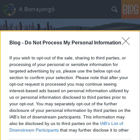
A Borrajongó
Blog -
Do Not Process My Personal Information
If you wish to opt-out of the sale, sharing to third parties, or
processing of your personal or sensitive information for
Címkék
»
raul_calvo
targeted advertising by us, please use the below opt-out
section to confirm your selection. Please note that after your
opt-out request is processed you may continue seeing
interest-based ads based on personal information utilized by
us or personal information disclosed to third parties prior to
your opt-out. You may separately opt-out of the further
disclosure of your personal information by third parties on the
IAB’s list of downstream participants. This information may
also be disclosed by us to third parties on the
IAB’s List of
Downstream Participants
that may further disclose it to other
third parties.