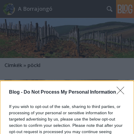
A Borrajongó
Címkék
»
pöckl
Blog -
Do Not Process My Personal Information
If you wish to opt-out of the sale, sharing to third parties, or
processing of your personal or sensitive information for
targeted advertising by us, please use the below opt-out
section to confirm your selection. Please note that after your
opt-out request is processed you may continue seeing