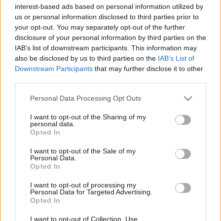
interest-based ads based on personal information utilized by
us or personal information disclosed to third parties prior to
your opt-out. You may separately opt-out of the further
disclosure of your personal information by third parties on the
IAB’s list of downstream participants. This information may
also be disclosed by us to third parties on the
IAB’s List of
Külföldi egyveleg 2019/4
Downstream Participants
that may further disclose it to other
furmintfan
•
2019. augusztus 31.
1
third parties.
Please note that this website/app uses one or more Google
Personal Data Processing Opt Outs
A második nyári külföldi egyveleget leginkább
services and may gather and store information including but
osztrák, olasz, spanyol és új-zélandi borok uralják,
not limited to your visit or usage behaviour. You may click to
I want to opt-out of the Sharing of my
personal data.
valahogy úgy jött ki, hogy a többi ország ...
grant or deny consent to Google and its third-party tags to
Opted In
use your data for below specified purposes in below Google
consent section.
I want to opt-out of the Sale of my
Personal Data.
Opted In
I want to opt-out of processing my
Personal Data for Targeted Advertising.
Opted In
I want to opt-out of Collection, Use,