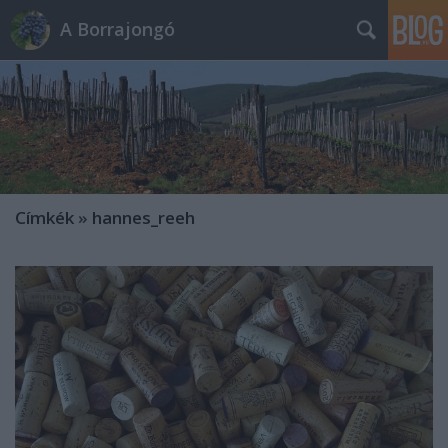
A Borrajongó
Címkék
»
hannes_reeh