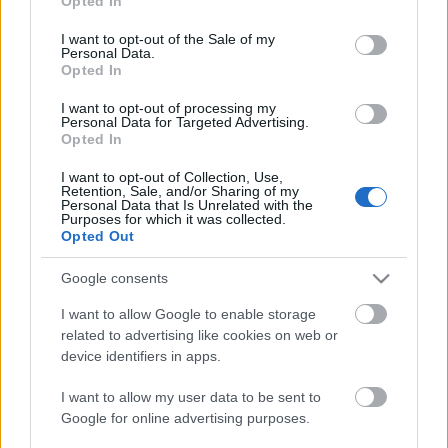
Opted In
use your data for below specified purposes in below Google
consent section.
I want to opt-out of the Sale of my
Personal Data.
Opted In
I want to opt-out of processing my
Personal Data for Targeted Advertising.
Opted In
Ausztriai kalandozások II. - Weingut
Stift Göttweig és wachau-i csodák
I want to opt-out of Collection, Use,
Retention, Sale, and/or Sharing of my
Personal Data that Is Unrelated with the
furmintfan
•
2018. szeptember 27.
3
Purposes for which it was collected.
Opted Out
Az ausztriai túráról szóló beszámoló második - egyben
Google consents
befejező - részében egy kicsit magunk mögött hagyjuk
Wachau-t és a már a kremstal-i ...
I want to allow Google to enable storage
related to advertising like cookies on web or
device identifiers in apps.
I want to allow my user data to be sent to
Google for online advertising purposes.