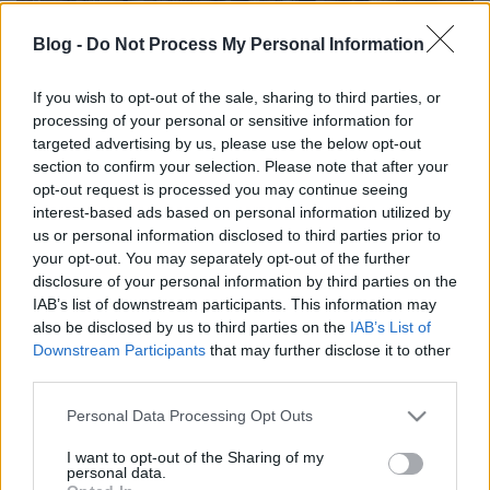
Blog -
Do Not Process My Personal Information
If you wish to opt-out of the sale, sharing to third parties, or
processing of your personal or sensitive information for
Külföldi egyveleg 2024/2
targeted advertising by us, please use the below opt-out
section to confirm your selection. Please note that after your
furmintfan
•
2024. június 17.
0
opt-out request is processed you may continue seeing
interest-based ads based on personal information utilized by
Az idei második külföldi egyvelegben helyet kapott
us or personal information disclosed to third parties prior to
több fehérbor Lombardiából, osztrák és német
your opt-out. You may separately opt-out of the further
fehérek, sok spanyol vörös. A blogon ritkábban ...
disclosure of your personal information by third parties on the
IAB’s list of downstream participants. This information may
also be disclosed by us to third parties on the
IAB’s List of
Downstream Participants
that may further disclose it to other
third parties.
Please note that this website/app uses one or more Google
Personal Data Processing Opt Outs
services and may gather and store information including but
not limited to your visit or usage behaviour. You may click to
I want to opt-out of the Sharing of my
personal data.
grant or deny consent to Google and its third-party tags to