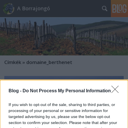
A Borrajongó
Címkék
»
domaine_berthenet
Blog -
Do Not Process My Personal Information
If you wish to opt-out of the sale, sharing to third parties, or
processing of your personal or sensitive information for
targeted advertising by us, please use the below opt-out
section to confirm your selection. Please note that after your