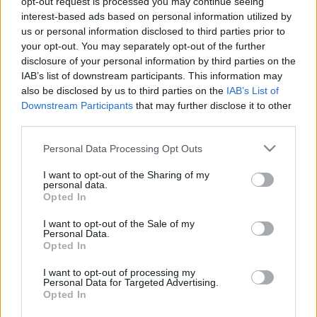
opt-out request is processed you may continue seeing
interest-based ads based on personal information utilized by
us or personal information disclosed to third parties prior to
your opt-out. You may separately opt-out of the further
disclosure of your personal information by third parties on the
IAB’s list of downstream participants. This information may
Borozás a Gourmet Fesztiválon (2026)
also be disclosed by us to third parties on the
IAB’s List of
Downstream Participants
that may further disclose it to other
II. - Egyveleg
third parties.
furmintfan
•
2026. július 06.
0
Please note that this website/app uses one or more Google
Personal Data Processing Opt Outs
services and may gather and store information including but
A 2026-os Gourmet Fesztiválról szóló beszámoló
not limited to your visit or usage behaviour. You may click to
I want to opt-out of the Sharing of my
második fele amolyan egyveleg, sok borászat sok
personal data.
grant or deny consent to Google and its third-party tags to
Opted In
borával. A Bortársaságnál és a Pannon Bormíves ...
use your data for below specified purposes in below Google
consent section.
I want to opt-out of the Sale of my
Personal Data.
Opted In
I want to opt-out of processing my
Personal Data for Targeted Advertising.
Opted In