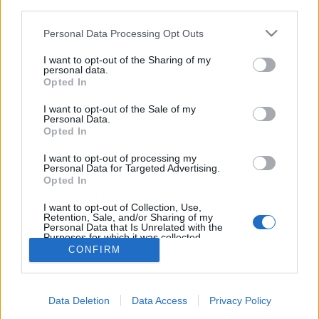
third parties.
Please note that this website/app uses one or more Google
Personal Data Processing Opt Outs
services and may gather and store information including but
not limited to your visit or usage behaviour. You may click to
I want to opt-out of the Sharing of my
personal data.
Budavári Borfesztivál 2022 - USA,
grant or deny consent to Google and its third-party tags to
Opted In
use your data for below specified purposes in below Google
Ausztria, Dél-Franciaország és Somló
consent section.
I want to opt-out of the Sale of my
Personal Data.
furmintfan
•
2022. szeptember 15.
8
Opted In
A Budai Várnegyed és Budavári Palota az elmúlt
I want to opt-out of processing my
Personal Data for Targeted Advertising.
évek során számos változáson ment és megy
Opted In
keresztül, de a Budapest Borfesztivál
szeptemberben ...
I want to opt-out of Collection, Use,
Retention, Sale, and/or Sharing of my
Personal Data that Is Unrelated with the
Purposes for which it was collected.
Opted Out
CONFIRM
Google consents
Data Deletion
Data Access
Privacy Policy
I want to allow Google to enable storage
SÜTI BEÁLLÍTÁSOK MÓDOSÍTÁSA