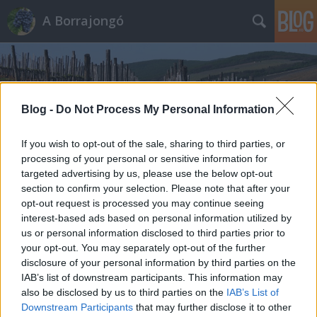
A Borrajongó
Blog -
Do Not Process My Personal Information
If you wish to opt-out of the sale, sharing to third parties, or
Címkék
»
columbia_valley
processing of your personal or sensitive information for
targeted advertising by us, please use the below opt-out
section to confirm your selection. Please note that after your
opt-out request is processed you may continue seeing
interest-based ads based on personal information utilized by
us or personal information disclosed to third parties prior to
your opt-out. You may separately opt-out of the further
disclosure of your personal information by third parties on the
IAB’s list of downstream participants. This information may
also be disclosed by us to third parties on the
IAB’s List of
Downstream Participants
that may further disclose it to other