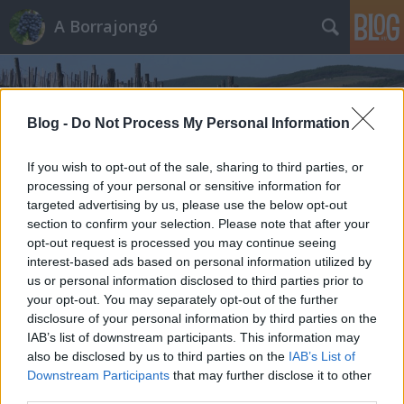
A Borrajongó
Blog -
Do Not Process My Personal Information
If you wish to opt-out of the sale, sharing to third parties, or
processing of your personal or sensitive information for
Címkék
»
castello_di_spessa
targeted advertising by us, please use the below opt-out
section to confirm your selection. Please note that after your
opt-out request is processed you may continue seeing
interest-based ads based on personal information utilized by
us or personal information disclosed to third parties prior to
your opt-out. You may separately opt-out of the further
disclosure of your personal information by third parties on the
IAB’s list of downstream participants. This information may
also be disclosed by us to third parties on the
IAB’s List of
Downstream Participants
that may further disclose it to other
third parties.