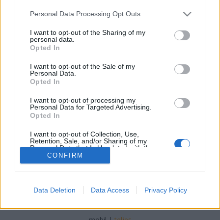
Please note that this website/app uses one or more Google
Personal Data Processing Opt Outs
services and may gather and store information including but
not limited to your visit or usage behaviour. You may click to
I want to opt-out of the Sharing of my
personal data.
grant or deny consent to Google and its third-party tags to
Opted In
Fill the Winebox MiniVino 2019. július
use your data for below specified purposes in below Google
consent section.
I want to opt-out of the Sale of my
furmintfan
•
2019. augusztus 01.
4
Personal Data.
Opted In
A Fill The WineBox csapata úgy gondolta, hogy a
I want to opt-out of processing my
nyár sem telhet el "MiniVino" nélkül, úgyhogy július
Personal Data for Targeted Advertising.
elejére ismét összegyűjtöttek egy csokorra ...
Opted In
I want to opt-out of Collection, Use,
Retention, Sale, and/or Sharing of my
Personal Data that Is Unrelated with the
Purposes for which it was collected.
CONFIRM
Opted Out
Google consents
Data Deletion
Data Access
Privacy Policy
SÜTI BEÁLLÍTÁSOK MÓDOSÍTÁSA
I want to allow Google to enable storage
related to advertising like cookies on web or
mobil
|
teljes