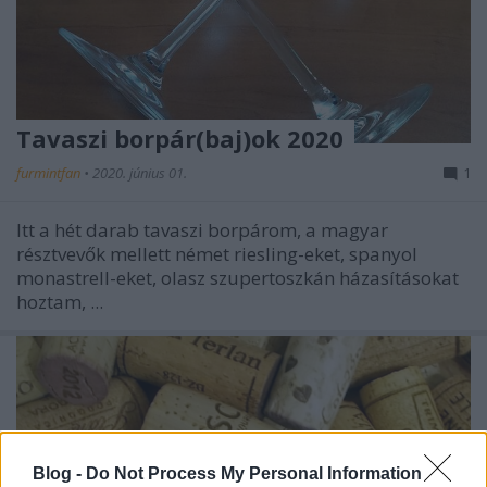
Tavaszi borpár(baj)ok 2020
furmintfan
•
2020. június 01.
1
Itt a hét darab tavaszi borpárom, a magyar
résztvevők mellett német riesling-eket, spanyol
monastrell-eket, olasz szupertoszkán házasításokat
hoztam, ...
Blog -
Do Not Process My Personal Information