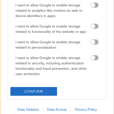
Ami tavalyról kimaradt - külföldi
I want to allow Google to enable storage
related to analytics like cookies on web or
egyveleg - vörösek
device identifiers in apps.
furmintfan
•
2016. március 14.
0
I want to allow Google to enable storage
related to functionality of the website or app.
A
múltkori
fehér egyveleg után jöjjön a vörös sereg.
Jellemzően rövid jegyzetek, a pontszámok után a
I want to allow Google to enable storage
kóstolás hónapja szerepel zárójelben.
related to personalization.
I want to allow Google to enable storage
related to security, including authentication
functionality and fraud prevention, and other
user protection.
CONFIRM
Data Deletion
Data Access
Privacy Policy