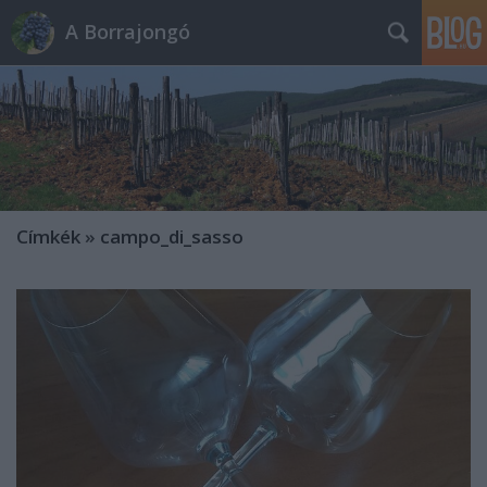
A Borrajongó
Címkék
»
campo_di_sasso