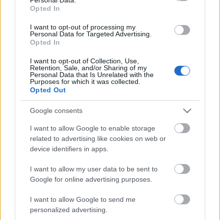
Opted In
I want to opt-out of processing my
Personal Data for Targeted Advertising.
Opted In
...
I want to opt-out of Collection, Use,
Retention, Sale, and/or Sharing of my
Personal Data that Is Unrelated with the
Purposes for which it was collected.
Opted Out
Google consents
I want to allow Google to enable storage
related to advertising like cookies on web or
device identifiers in apps.
I want to allow my user data to be sent to
Google for online advertising purposes.
I want to allow Google to send me
personalized advertising.