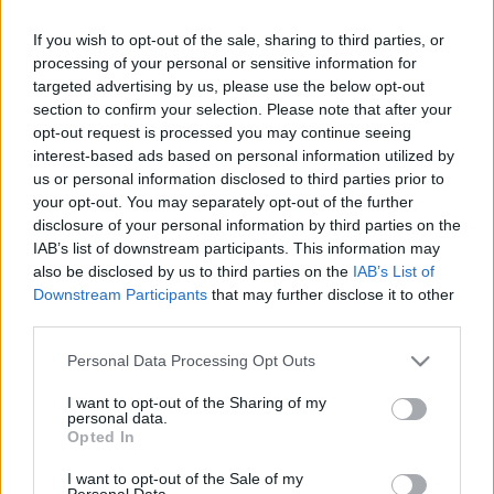
If you wish to opt-out of the sale, sharing to third parties, or
processing of your personal or sensitive information for
targeted advertising by us, please use the below opt-out
section to confirm your selection. Please note that after your
opt-out request is processed you may continue seeing
interest-based ads based on personal information utilized by
us or personal information disclosed to third parties prior to
Külföldi egyveleg 2017/2
your opt-out. You may separately opt-out of the further
furmintfan
•
2017. június 24.
0
disclosure of your personal information by third parties on the
IAB’s list of downstream participants. This information may
also be disclosed by us to third parties on the
IAB’s List of
Újabb egyveleg posztok következnek, külfölddel
Downstream Participants
that may further disclose it to other
kezdve. A szokásosnál több bubis ital, azután Új-
third parties.
Zélandtól Ausztriáig sokan mások…
Please note that this website/app uses one or more Google
Personal Data Processing Opt Outs
services and may gather and store information including but
not limited to your visit or usage behaviour. You may click to
I want to opt-out of the Sharing of my
personal data.
grant or deny consent to Google and its third-party tags to
Opted In
use your data for below specified purposes in below Google
consent section.
I want to opt-out of the Sale of my
Personal Data.