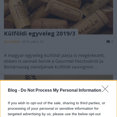
Külföldi egyveleg 2019/3
furmintfan
•
2019. július 13.
0
A magyar egyveleg külföldi párja is megérkezett,
ebben is vannak borok a Gourmet Fesztiválról (a
Bortársaság standjának külföldi sauvignon ...
Blog -
Do Not Process My Personal Information
If you wish to opt-out of the sale, sharing to third parties, or
processing of your personal or sensitive information for
targeted advertising by us, please use the below opt-out