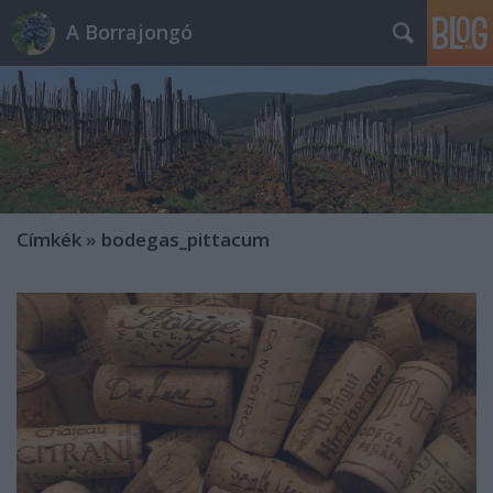
A Borrajongó
Címkék
»
bodegas_pittacum