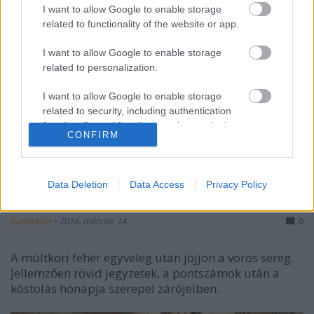
I want to allow Google to enable storage
related to functionality of the website or app.
I want to allow Google to enable storage
related to personalization.
I want to allow Google to enable storage
related to security, including authentication
functionality and fraud prevention, and other
CONFIRM
user protection.
Ami tavalyról kimaradt - külföldi
Data Deletion
Data Access
Privacy Policy
egyveleg - vörösek
furmintfan
•
2016. március 14.
0
A
múltkori
fehér egyveleg után jöjjön a vörös sereg.
Jellemzően rövid jegyzetek, a pontszámok után a
kóstolás hónapja szerepel zárójelben.