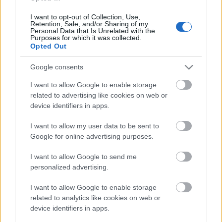
I want to opt-out of Collection, Use,
Retention, Sale, and/or Sharing of my
Personal Data that Is Unrelated with the
Purposes for which it was collected.
Opted Out
Google consents
I want to allow Google to enable storage
related to advertising like cookies on web or
Külföldi egyveleg 2018/4
device identifiers in apps.
furmintfan
•
2018. augusztus 04.
2
I want to allow my user data to be sent to
Google for online advertising purposes.
Megérkezett a legújabb külföldi egyveleg is, a borok között
I want to allow Google to send me
sok Champagne és olasz bubis bor, a szokottnál több rosé,
personalized advertising.
valamint vörösborok ...
I want to allow Google to enable storage
related to analytics like cookies on web or
device identifiers in apps.