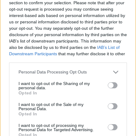
section to confirm your selection. Please note that after your
opt-out request is processed you may continue seeing
interest-based ads based on personal information utilized by
us or personal information disclosed to third parties prior to
your opt-out. You may separately opt-out of the further
disclosure of your personal information by third parties on the
IAB’s list of downstream participants. This information may
Egy megbízható spanyol – Bodegas
also be disclosed by us to third parties on the
IAB’s List of
Pittacum Petit Pittacum 2017
Downstream Participants
that may further disclose it to other
third parties.
ungert
•
2018. november 05.
10
Please note that this website/app uses one or more Google
Personal Data Processing Opt Outs
services and may gather and store information including but
A Petit Pittacum az elmúlt évek során az egyik
not limited to your visit or usage behaviour. You may click to
I want to opt-out of the Sharing of my
legmegbízhatóbb vörös vétellé vált, amely ezért
personal data.
grant or deny consent to Google and its third-party tags to
évről-évre szerepel vásárálási listáinkon. ...
Opted In
use your data for below specified purposes in below Google
consent section.
I want to opt-out of the Sale of my
Personal Data.
Opted In
I want to opt-out of processing my
Personal Data for Targeted Advertising.
Opted In