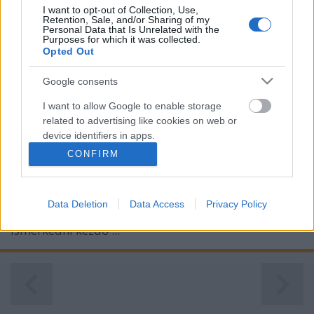
I want to opt-out of Collection, Use,
Retention, Sale, and/or Sharing of my
Personal Data that Is Unrelated with the
Purposes for which it was collected.
Opted Out
Google consents
I want to allow Google to enable storage
Budavári Borfesztivál 2017
related to advertising like cookies on web or
device identifiers in apps.
furmintfan
•
2017. október 03.
3
CONFIRM
I want to allow my user data to be sent to
Google for online advertising purposes.
6-8 évvel ezelőtt a Budavári Borfesztivált a
kezdetekben még igazi csodavilágnak számított
Data Deletion
Data Access
Privacy Policy
I want to allow Google to send me
nekem, a minőségi borokkal komolyabban
personalized advertising.
ismerkedni kezdő ...
I want to allow Google to enable storage
related to analytics like cookies on web or
device identifiers in apps.
I want to allow Google to enable storage