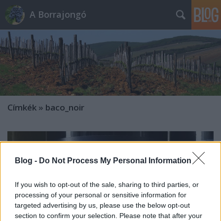
A Borrajongó
Címkék
»
baco_noir
Blog -
Do Not Process My Personal Information
If you wish to opt-out of the sale, sharing to third parties, or
processing of your personal or sensitive information for
targeted advertising by us, please use the below opt-out
section to confirm your selection. Please note that after your