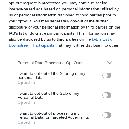
opt-out request is processed you may continue seeing
interest-based ads based on personal information utilized by
us or personal information disclosed to third parties prior to
your opt-out. You may separately opt-out of the further
disclosure of your personal information by third parties on the
IAB’s list of downstream participants. This information may
Rejtőzködő borvidékek: Ontario -
also be disclosed by us to third parties on the
IAB’s List of
Henry of Pelham
Downstream Participants
that may further disclose it to other
third parties.
furmintfan
•
2021. május 15.
0
Please note that this website/app uses one or more Google
Personal Data Processing Opt Outs
services and may gather and store information including but
A sorozat aktuális részében egy kanadai pincészet és
not limited to your visit or usage behaviour. You may click to
I want to opt-out of the Sharing of my
annak három bora került a reflektorfénybe.
personal data.
grant or deny consent to Google and its third-party tags to
Borfogyasztói szemmel első blikkre Kanada szinte ...
Opted In
use your data for below specified purposes in below Google
consent section.
I want to opt-out of the Sale of my
Personal Data.
Opted In
I want to opt-out of processing my
Personal Data for Targeted Advertising.
Opted In