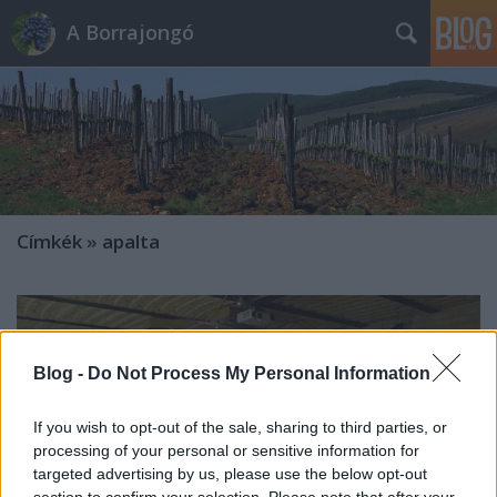
A Borrajongó
Címkék
»
apalta
Blog -
Do Not Process My Personal Information
If you wish to opt-out of the sale, sharing to third parties, or
processing of your personal or sensitive information for
targeted advertising by us, please use the below opt-out
section to confirm your selection. Please note that after your