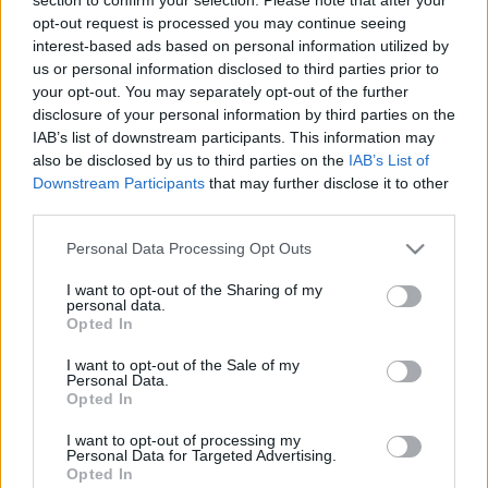
opt-out request is processed you may continue seeing
interest-based ads based on personal information utilized by
us or personal information disclosed to third parties prior to
your opt-out. You may separately opt-out of the further
disclosure of your personal information by third parties on the
Dupla repeta - Bortársaság Fine
IAB’s list of downstream participants. This information may
also be disclosed by us to third parties on the
IAB’s List of
Wines fehér és vörös
Downstream Participants
that may further disclose it to other
furmintfan
•
2025. február 28.
0
third parties.
Please note that this website/app uses one or more Google
Personal Data Processing Opt Outs
A furmintáradatot megszakítva két korábbi
services and may gather and store information including but
kóstolóról fogok most beszámolni egy írás
not limited to your visit or usage behaviour. You may click to
I want to opt-out of the Sharing of my
personal data.
keretében. A
Bortársaság Borsuli
"Fine Wines"
grant or deny consent to Google and its third-party tags to
Opted In
borestjeinek ...
use your data for below specified purposes in below Google
consent section.
I want to opt-out of the Sale of my
Personal Data.
Opted In
I want to opt-out of processing my
Personal Data for Targeted Advertising.
Opted In