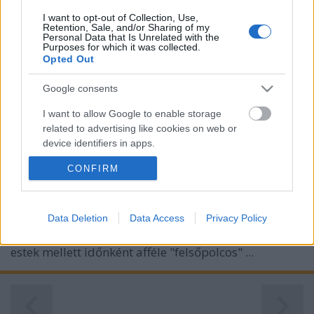
I want to opt-out of Collection, Use,
Retention, Sale, and/or Sharing of my
Personal Data that Is Unrelated with the
Purposes for which it was collected.
Opted Out
Google consents
I want to allow Google to enable storage
related to advertising like cookies on web or
Bortársaság fine wines - Nemzetközi
device identifiers in apps.
vörösborok a Borsuliban
CONFIRM
I want to allow my user data to be sent to
furmintfan
•
2022. május 04.
0
Google for online advertising purposes.
I want to allow Google to send me
Data Deletion
Data Access
Privacy Policy
A Bortársaság Borsuli a kóstolásba bevezető
personalized advertising.
foglalkozások és a fajta vagy régió szerinti tematikus
estek mellett időnként afféle "felsőpolcos" ...
I want to allow Google to enable storage
related to analytics like cookies on web or
device identifiers in apps.