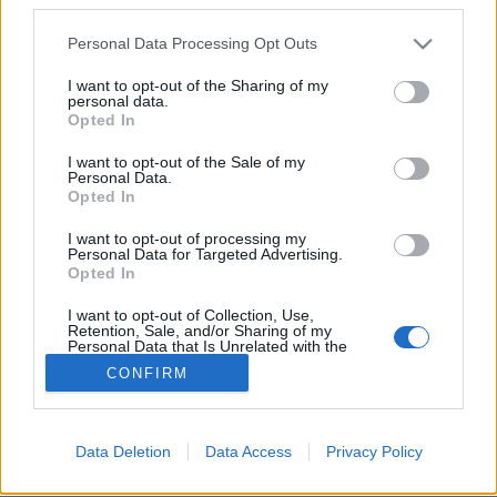
Please note that this website/app uses one or more Google
Personal Data Processing Opt Outs
services and may gather and store information including but
not limited to your visit or usage behaviour. You may click to
I want to opt-out of the Sharing of my
personal data.
grant or deny consent to Google and its third-party tags to
"Rózsaszín" kóstoló a Kálvária
Opted In
use your data for below specified purposes in below Google
Pincénél
consent section.
I want to opt-out of the Sale of my
Personal Data.
furmintfan
•
2026. június 27.
0
Opted In
I want to opt-out of processing my
A június beköszöntével bedurranó rosé-szenzonra
Personal Data for Targeted Advertising.
hangolódva még a hónap elején tartottunk egy
Opted In
nyárköszöntő kóstolót Kézdy Daninál a ...
I want to opt-out of Collection, Use,
Retention, Sale, and/or Sharing of my
Personal Data that Is Unrelated with the
Purposes for which it was collected.
CONFIRM
Opted Out
Google consents
Data Deletion
Data Access
Privacy Policy
SÜTI BEÁLLÍTÁSOK MÓDOSÍTÁSA
I want to allow Google to enable storage
related to advertising like cookies on web or