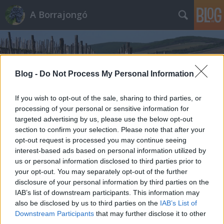
A Borrajongó
Blog -
Do Not Process My Personal Information
If you wish to opt-out of the sale, sharing to third parties, or
Címkék
»
abeles
processing of your personal or sensitive information for
targeted advertising by us, please use the below opt-out
section to confirm your selection. Please note that after your
opt-out request is processed you may continue seeing
interest-based ads based on personal information utilized by
us or personal information disclosed to third parties prior to
your opt-out. You may separately opt-out of the further
disclosure of your personal information by third parties on the
IAB’s list of downstream participants. This information may
also be disclosed by us to third parties on the
IAB’s List of
Downstream Participants
that may further disclose it to other
third parties.