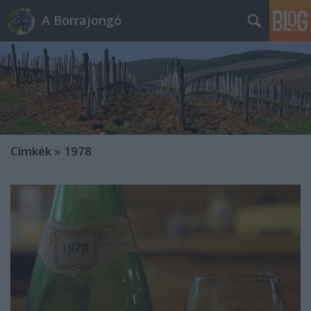
A Borrajongó
Címkék
»
1978