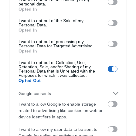
personal data.
grant or deny consent to Google and its third-party tags to
Opted In
use your data for below specified purposes in below Google
consent section.
I want to opt-out of the Sale of my
Personal Data.
Opted In
I want to opt-out of processing my
Personal Data for Targeted Advertising.
Opted In
Csapás a múltból - Marqués de
I want to opt-out of Collection, Use,
Retention, Sale, and/or Sharing of my
Murrieta Ygay Gran Reserva 1978
Personal Data that Is Unrelated with the
Purposes for which it was collected.
furmintfan
•
2019. május 27.
4
Opted Out
Google consents
Ki hol szilveszterezett 1978-ban? :) Én még sehol,
létezésem lehetősége még talán terv szinten sem szökkent
I want to allow Google to enable storage
szárba, de ez a bor már akkor is ott ...
related to advertising like cookies on web or
device identifiers in apps.
I want to allow my user data to be sent to
Google for online advertising purposes.