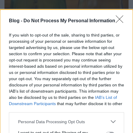
Blog -
Do Not Process My Personal Information
If you wish to opt-out of the sale, sharing to third parties, or
Túlélő - Balatonvin Pannonhalmi
processing of your personal or sensitive information for
Rajnai Rizling 1978
targeted advertising by us, please use the below opt-out
section to confirm your selection. Please note that after your
furmintfan
•
2026. május 14.
0
opt-out request is processed you may continue seeing
interest-based ads based on personal information utilized by
Nem mindennap kóstol az ember olyan bort,
us or personal information disclosed to third parties prior to
amelyik több évtizede pihen a palackban, főleg olyat
your opt-out. You may separately opt-out of the further
nem, amelyik idősebb, mint a kóstoló maga. Ritkán
disclosure of your personal information by third parties on the
volt ...
IAB’s list of downstream participants. This information may
also be disclosed by us to third parties on the
IAB’s List of
Downstream Participants
that may further disclose it to other
third parties.
Please note that this website/app uses one or more Google
Personal Data Processing Opt Outs
services and may gather and store information including but
not limited to your visit or usage behaviour. You may click to
I want to opt-out of the Sharing of my